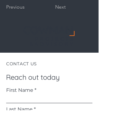
Previous
Next
CONTACT US
Reach out today
First Name
Last Name
Email