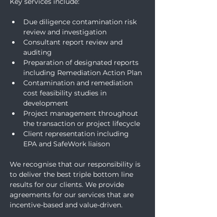
Key services include:
Due diligence contamination risk 
review and investigation  
Consultant report review and 
auditing 
Preparation of designated reports 
including Remediation Action Plan
Contamination and remediation 
cost feasibility studies in 
development  
Project management throughout 
the transaction or project lifecycle  
Client representation including 
EPA and SafeWork liaison
We recognise that our responsibility is 
to deliver the best triple bottom line 
results for our clients. We provide 
agreements for our services that are 
incentive-based and value-driven.