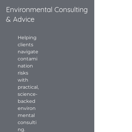
Environmental Consulting
& Advice
Helping
clients
navigate
contami
nation
risks
with
practical,
science-
backed
environ
mental
consulti
ng.