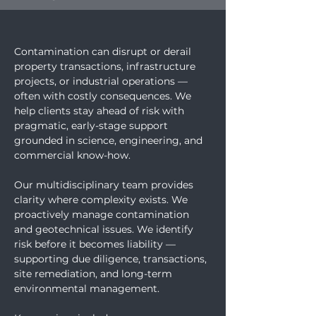
Contamination can disrupt or derail 
property transactions, infrastructure 
projects, or industrial operations — 
often with costly consequences. We 
help clients stay ahead of risk with 
pragmatic, early-stage support 
grounded in science, engineering, and 
commercial know-how.
Our multidisciplinary team provides 
clarity where complexity exists. We 
proactively manage contamination 
and geotechnical issues. We identify 
risk before it becomes liability — 
supporting due diligence, transactions, 
site remediation, and long-term 
environmental management.