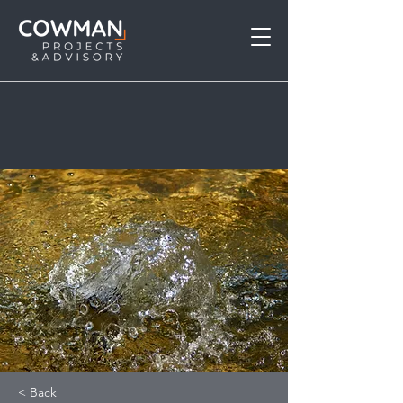
< Back