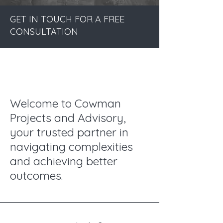
GET IN TOUCH FOR A FREE
CONSULTATION
Welcome to Cowman
Projects and Advisory,
your trusted partner in
navigating complexities
and achieving better
outcomes.