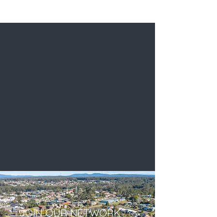
Our Recent Projects
JOIN OUR NETWORK