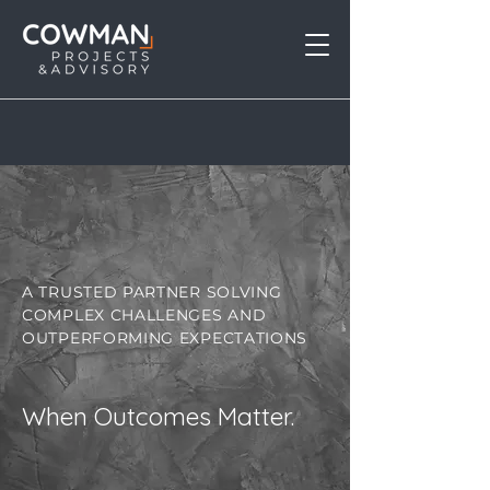
Explore Our Work
A TRUSTED PARTNER SOLVING
COMPLEX CHALLENGES AND
OUTPERFORMING EXPECTATIONS
When Outcomes Matter.