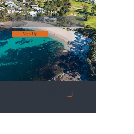
Enter your email here
Sign Up
CONTACT US