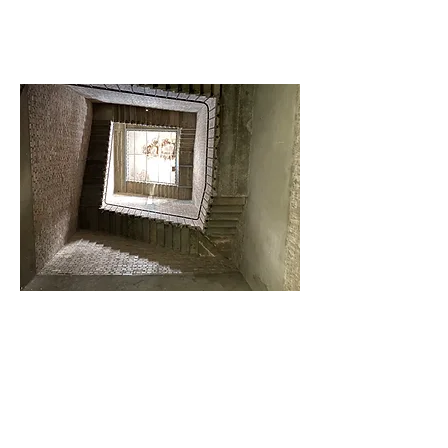
ACCESS
Cowman
Advisory