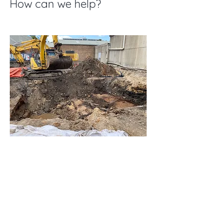
How can we help?
EXPLORE
Cowman
Projects